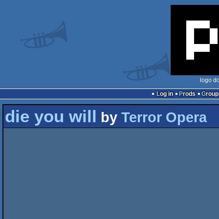
logo d
Log in
Prods
Group
die you will
by
Terror Opera
                               "die.yo
                          
                          
                                    