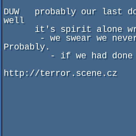
DUW   probably our last do
well

      it's spirit alone wrote background texts

       - we swear we never had anything with your girlfriend. 
Probably.

         - if we had done so we apollogize.

http://terror.scene.cz
