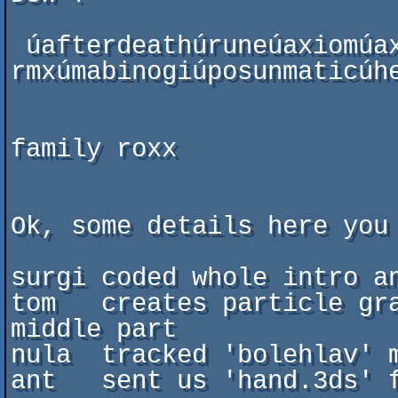
 úafterdeathúruneúaxiomúaxiom-
rmxúmabinogiúposunmaticúhe
                           
family roxx

Ok, some details here you 
surgi coded whole intro an
tom   creates particle gra
middle part

nula  tracked 'bolehlav' m
ant   sent us 'hand.3ds' f