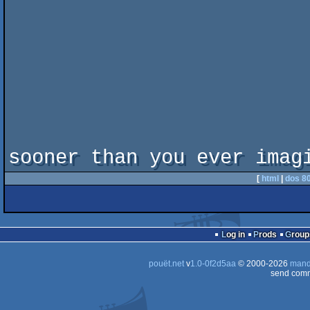
sooner than you ever imag
[
html
|
dos 8
Log in
Prods
Group
pouët.net
v
1.0-0f2d5aa
© 2000-2026
mand
send comm