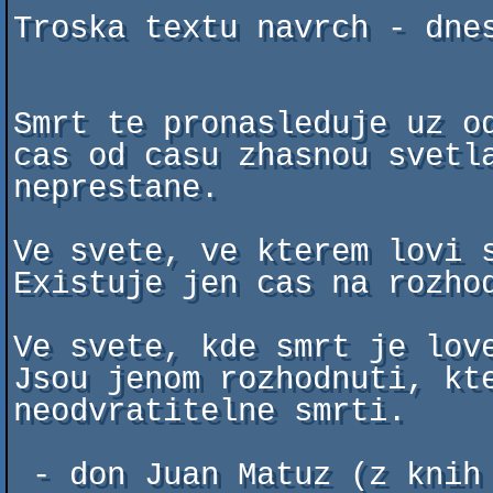
Troska textu navrch - dnes
Smrt te pronasleduje uz od
cas od casu zhasnou svetla
neprestane.

Ve svete, ve kterem lovi s
Existuje jen cas na rozhod
Ve svete, kde smrt je love
Jsou jenom rozhodnuti, kte
neodvratitelne smrti.

 - don Juan Matuz (z knih Carlose Castanedy)
