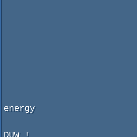
                          
                          
                               "Terror Oper
                          
                          
                          
                               yes,  you WI
                          
                          
                          
                               
                               
energy

DUW !
