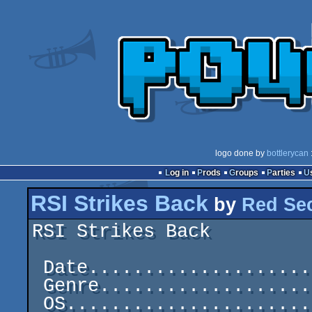
logo done by
bottlerycan
:
Log in
Prods
Groups
Parties
RSI Strikes Back
by
Red Sec
RSI Strikes Back         
 Date.....................................1987-11-30

 Genre......................................C64 Demo

 OS..............................................C64
