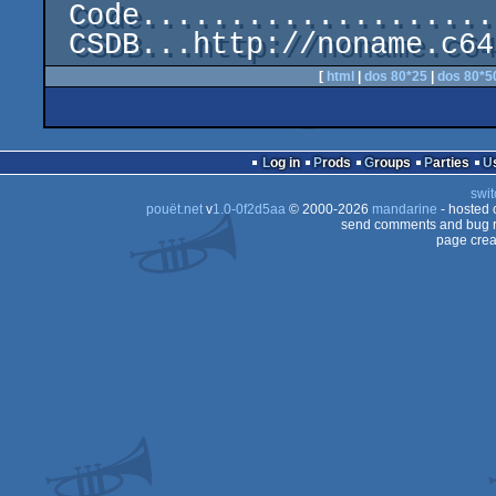
 Code........................................Mr. Bit

[
html
|
dos 80*25
|
dos 80*5
Log in
Prods
Groups
Parties
swit
pouët.net
v
1.0-0f2d5aa
© 2000-2026
mandarine
- hosted
send comments and bug r
page crea