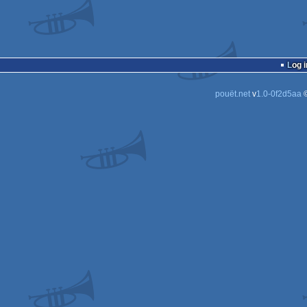
Log i
pouët.net
v
1.0-0f2d5aa
©