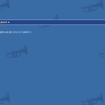
Submit
join us on
discord
and
irc