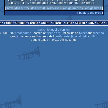
 Interviewed............................Jack Daniels

[
html
|
dos 80*25
|
dos 80*50
|
rez's ascii
|
amiga medres
|
amiga hires
]
[
back to the prod
]
n
Prods
Groups
Parties
Users
Boards
Lists
Search
BBS
FAQ
switch to mobile version
 2000-2026
mandarine
- hosted on
scene.org
- follow us on
twitter
and
facebook
- 
send comments and bug reports to
webmaster@pouet.net
or
github
page created in 0.012048 seconds.