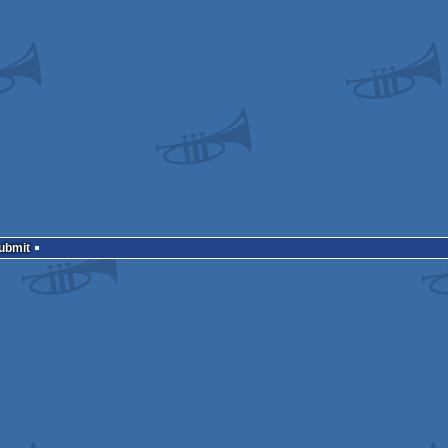
Submit