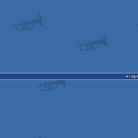
Log i