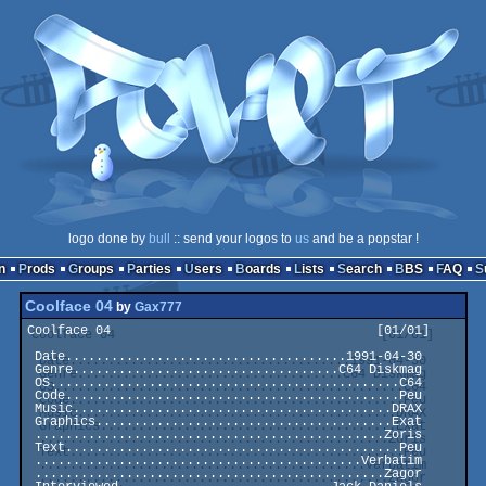
logo done by
bull
:: send your logos to
us
and be a popstar !
n
Prods
Groups
Parties
Users
Boards
Lists
Search
BBS
FAQ
Coolface 04
by
Gax777
Coolface 04                                   [01/01]

 Date.....................................1991-04-30

 Genre...................................C64 Diskmag

 OS..............................................C64

 Code............................................Peu

 Music..........................................DRAX

 Graphics.......................................Exat

 ..............................................Zoris

 Text............................................Peu

 ...........................................Verbatim

 ..............................................Zagor
