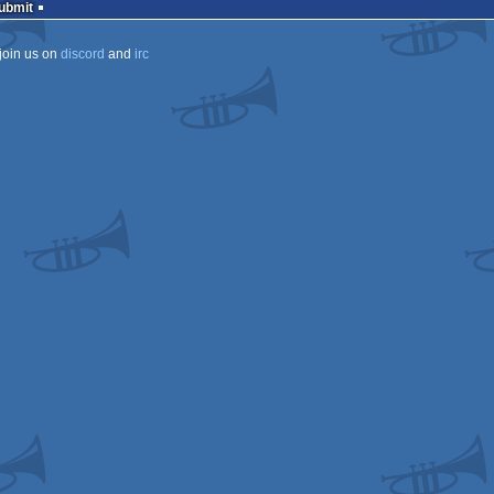
Submit
join us on
discord
and
irc