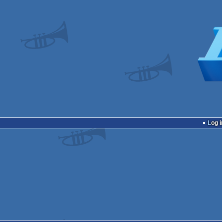
Log i