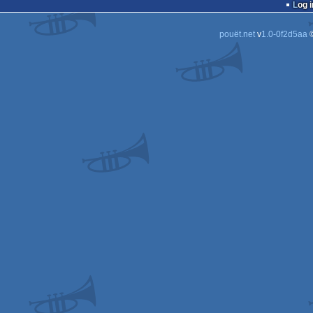
Log i
pouët.net
v
1.0-0f2d5aa
©