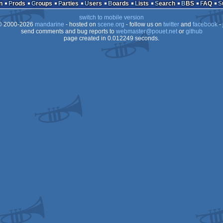
n
Prods
Groups
Parties
Users
Boards
Lists
Search
BBS
FAQ
switch to mobile version
 2000-2026
mandarine
- hosted on
scene.org
- follow us on
twitter
and
facebook
- 
send comments and bug reports to
webmaster@pouet.net
or
github
page created in 0.012249 seconds.