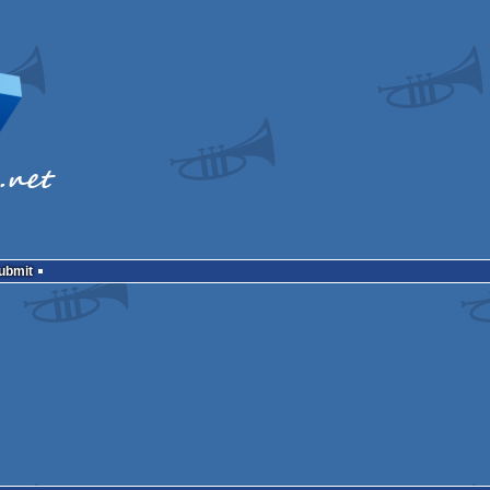
Submit