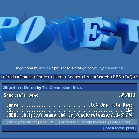
logo done by
aolvos
:: pouët.net is brought to you by
mandarine
n
Prods
Groups
Parties
Users
Boards
Lists
Search
BBS
FAQ
Shaolin's Demo
by
The Commodore Boys
Shaolin's Demo                                [01/01]

 Genre.............................C64 One-File Demo

 OS..............................................C64

[
html
|
dos 80*25
|
dos 80*50
|
rez's ascii
|
amiga medres
|
amiga hires
]
[
back to the prod
]