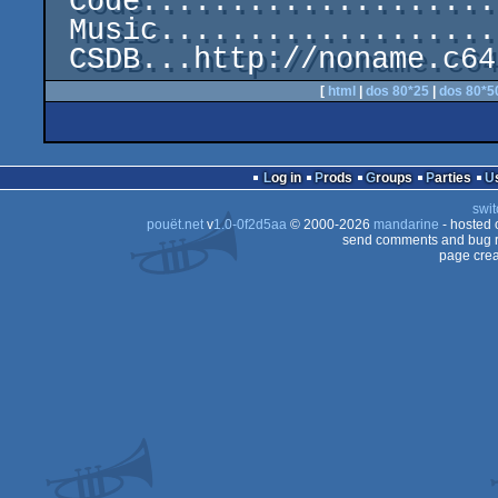
 Code.....................................Mr.Science

 Music........................................Diflex

[
html
|
dos 80*25
|
dos 80*5
Log in
Prods
Groups
Parties
swit
pouët.net
v
1.0-0f2d5aa
© 2000-2026
mandarine
- hosted
send comments and bug r
page crea