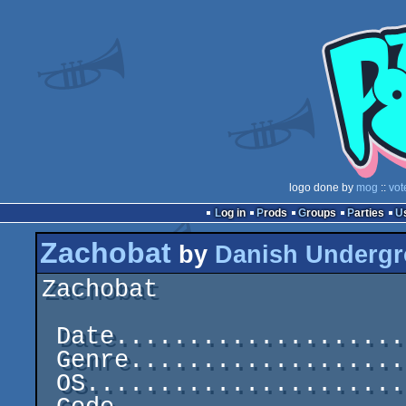
logo done by
mog
::
vot
Log in
Prods
Groups
Parties
Zachobat
by
Danish Undergr
Zachobat                 
 Date.....................................1988-05-19

 Genre.............................C64 One-File Demo

 OS..............................................C64
