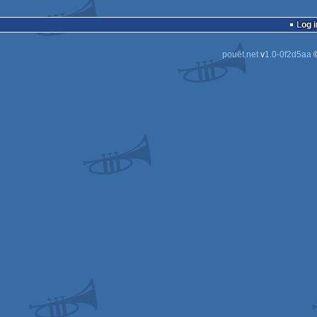
Log i
pouët.net
v
1.0-0f2d5aa
©