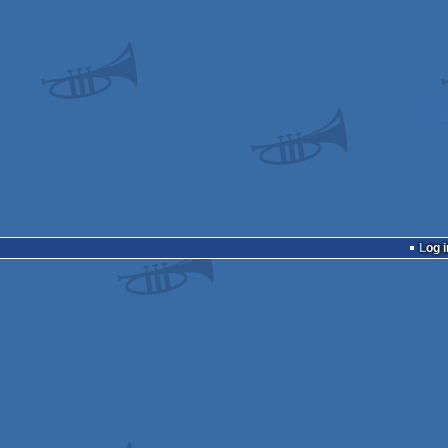
Log i