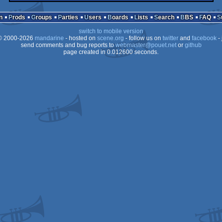
n
Prods
Groups
Parties
Users
Boards
Lists
Search
BBS
FAQ
switch to mobile version
 2000-2026
mandarine
- hosted on
scene.org
- follow us on
twitter
and
facebook
- 
send comments and bug reports to
webmaster@pouet.net
or
github
page created in 0.012600 seconds.