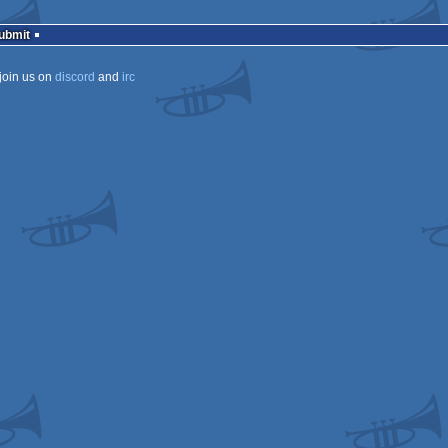
Submit
join us on
discord
and
irc