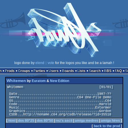
logo done by
elend
::
vote
for the logos you like and be a lamah !
n
Prods
Groups
Parties
Users
Boards
Lists
Search
BBS
FAQ
Whitemen
by
Euratom
&
New Edition
Whitemen                                      [01/01]

 Date........................................1987-??

 Genre.............................C64 One-File Demo

 OS..............................................C64

 Code.........................................Harold

 Music......................................Extermer

 Graphics.....................................Gordon

[
html
|
dos 80*25
|
dos 80*50
|
rez's ascii
|
amiga medres
|
amiga hires
]
[
back to the prod
]