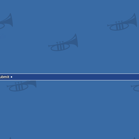
Submit