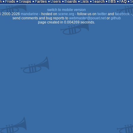
n
Prods
Groups
Parties
Users
Boards
Lists
Search
BBS
FAQ
switch to mobile version
 2000-2026
mandarine
- hosted on
scene.org
- follow us on
twitter
and
facebook
- 
send comments and bug reports to
webmaster@pouet.net
or
github
page created in 0.004269 seconds.