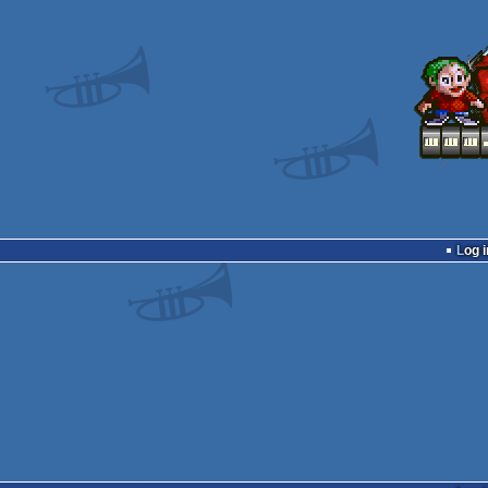
Log i