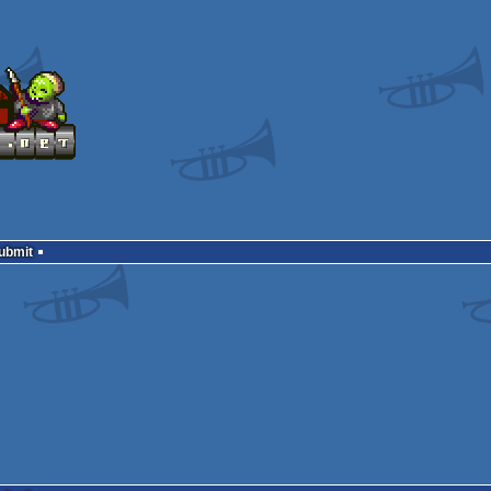
Submit