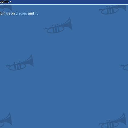
Submit
join us on
discord
and
irc