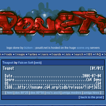
logo done by
bizken
:: pouët.net is hosted on the huge
scene.org
servers
n
Prods
Groups
Parties
Users
Boards
Lists
Search
BBS
FAQ
Teapot
by
Falcon Soft
[
web
]
Teapot                                        [01/01]

 Date.....................................2004-07-04

 Genre......................................C64 Demo

 OS..............................................C64

[
html
|
dos 80*25
|
dos 80*50
|
rez's ascii
|
amiga medres
|
amiga hires
]
[
back to the prod
]