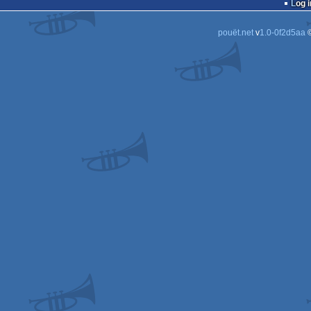
Log i
pouët.net
v
1.0-0f2d5aa
©