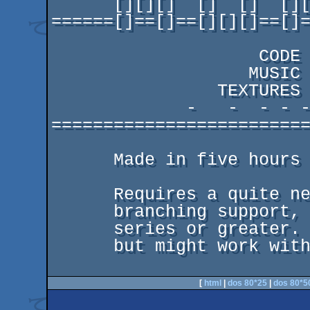
      [][][]  []  []  [][][]  [][]    []

======[]==[]==[][][]==[]=
                          -   -  - - -- --- ---
                    CODE  deepr

                   MUSIC  Basscadet

                TEXTURES  miStral

             -   -  - - -- --- ---- ----- ------

=========================
      Made in five hours at the partyplace.

      Requires a quite new gfx card with dynamic

      branching support, meaning geforce 7000

      series or greater. Only tested with nvidia,

      but might work with newer ati cards too.

[
html
|
dos 80*25
|
dos 80*5