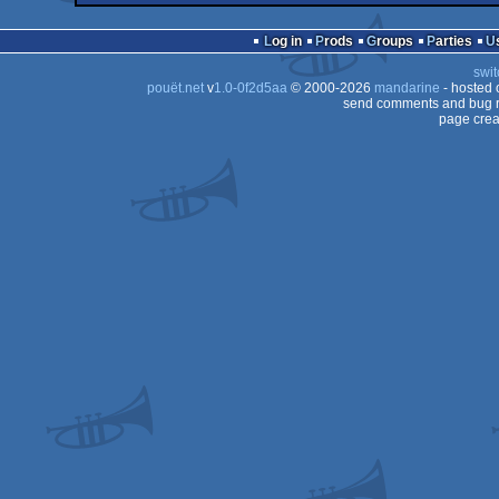
Log in
Prods
Groups
Parties
swit
pouët.net
v
1.0-0f2d5aa
© 2000-2026
mandarine
- hosted
send comments and bug r
page crea