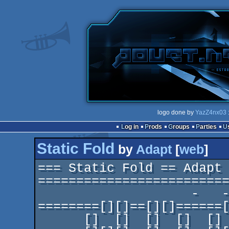
logo done by
YazZ4nx03
Log in
Prods
Groups
Parties
Static Fold
by
Adapt
[
web
]
=== Static Fold == Adapt 
=========================
                    -   -  - - -- --- ---- -----

========[][]==[][]======[
      []  []  []  []  []  []  []  []  []
