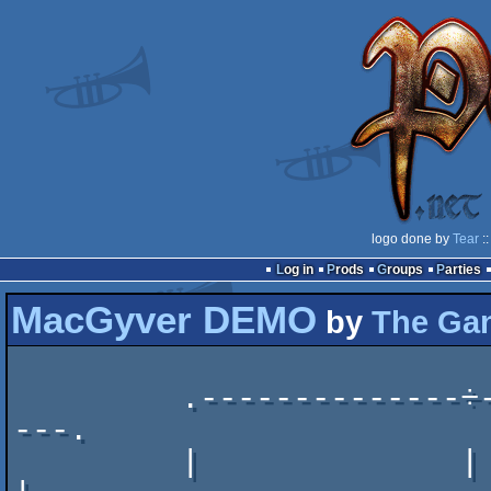
logo done by
Tear
::
Log in
Prods
Groups
Parties
MacGyver DEMO
by
The Ga
         .--------------÷----------------÷----------------
---.

         |              | din  ·  mamma  |                   