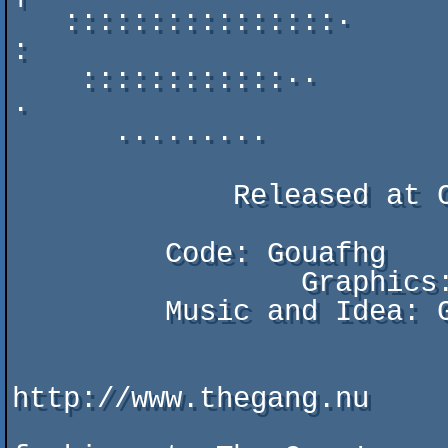
   ::::::::::::::::·                                         
:

    ::::::::::::··          MacGyver DEMO by The Gang          
·

      ·········

             Released at Compusphere 2010.

         Code: Gouafhg

		 Graphics: YouTube & Gouafhg

         Music and Idea: Gouafhg

                           Visit us a
http://www.thegang.nu
