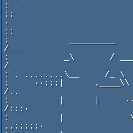
:      

::                                  
·

::                        
:            _________    __
/___

:           _\       / ___\___
/

: . ........\__     /_ \  
:     ··:::|      .____\\  
/..            

:          |      |     ··    
/:::·

:          |             \
..:::::·       
