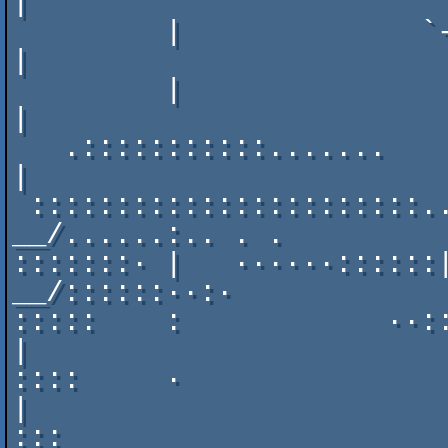
|

         |              `----------------'                   
|

         |                         ._____         ______     
|

   .:::::::::::.......      ___    |    /_______._\    /     
|

 :::::::::::::::::::::::.._|   |__.|           /    
__/......:.. . .

:::::::· |   ······::::::|_
__/::::::··:·

:::::    :            ··:::
|

::::     ·                 
|

:::                        