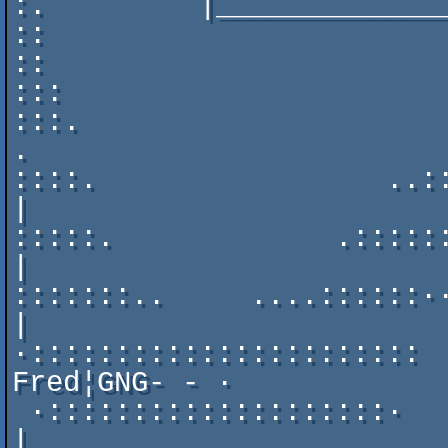
:.         |______________
::                        
::                        
:::                          
:::.                       ...
.

::::.                 ..::::::
|

:::::.             .::::::::·._
|

:::::::..     ....::::::··   |                      
|

·::::::::::::::::::::::: 
Fred¦GNG- - ·

 ·::::::::::::::::::::·                                      
| 
