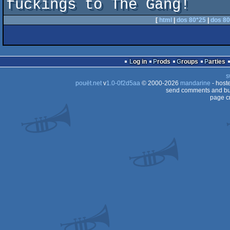
fuckings to The Gang!
[
html
|
dos 80*25
|
dos 80
Log in
Prods
Groups
Parties
s
pouët.net
v
1.0-0f2d5aa
© 2000-2026
mandarine
- host
send comments and bug
page c