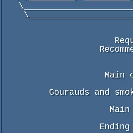
   \________________________________________________________________________/

    \______________________________________________________________________/

                      Requires : 386, VGA, GUS/SB(PRO)

                   Recommended : 486, FAST VGA, GUS

                    Main coding : Tonic

         Gourauds and smokecube : Fitchew

                     Main music : Daze

                   Ending music : Deep Scan/kHAPPO
