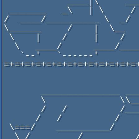
            ____|\     _____  ____  ______________/   /________

 _______   _\   | \     /   \/    \/           \_    _____     \______  _______

/  ____/__________ \  _/ 
\______     /    |  \__  
 \    |    /     |    /     /     /  ________//   /    /    /   /    \  /    \

  \   ____/      ____/_____/_____/_______/    \_______/\_______/______\/______\

   `--'   `------'

=+=+=+=+=+=+=+=+=+=+=+=+=
                                 
       _______________ ______ ____     ___________________ __________

       \              \\____//   /___ (______'    __/__  // ____    / _______

       /   /          /_____/   ____/_/     /   ______/ //   / /   / /      /

      /   /          /     /    /    /     /     /    _//   / /   / /      /

 \===/    __________/     /    /    /     /     /\    \/   / /    \/      /===/

  \ /_________/ _________/\________/_____/_____/  \_______/ /____________/   /
