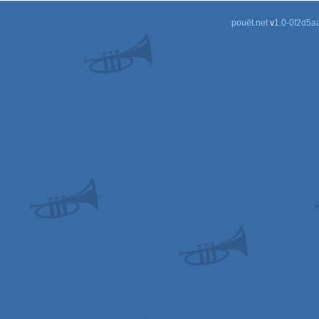
pouët.net
v
1.0-0f2d5a