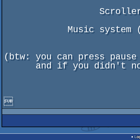
                  Scroller font : Gimle & Tonic

            Music system (DSMI) : Otto Chrons & Jussi Lahdenniemi

(btw: you can press pause 
      and if you didn't notice, ending scroller is "music-synchronized" ;)


Lo