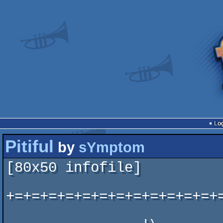
Lo
Pitiful
by
sYmptom
[80x50 infofile]

+=+=+=+=+=+=+=+=+=+=+=+=+
                            