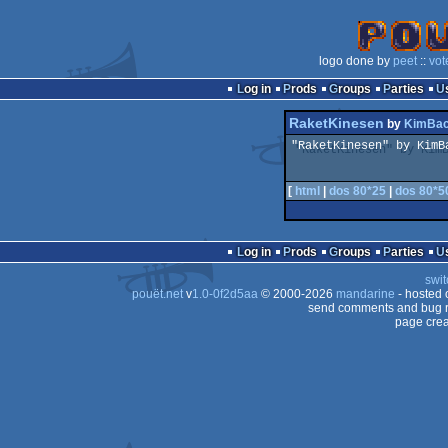
logo done by
peet
::
vot
Log in
Prods
Groups
Parties
RaketKinesen
by
KimBac
"RaketKinesen" by KimB
[
html
|
dos 80*25
|
dos 80*5
Log in
Prods
Groups
Parties
swit
pouët.net
v
1.0-0f2d5aa
© 2000-2026
mandarine
- hosted
send comments and bug r
page crea