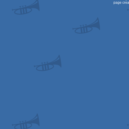
page crea