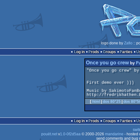
logo done by
Zafio
:: p
Log in
Prods
Groups
Parties
Once you go crew
by
P
"Once you go crew" by
First demo ever )))

Music by SakimotoFanBo
[
html
|
dos 80*25
|
dos 80*5
Log in
Prods
Groups
Parties
swit
pouët.net
v
1.0-0f2d5aa
© 2000-2026
mandarine
- hosted
send comments and bug r