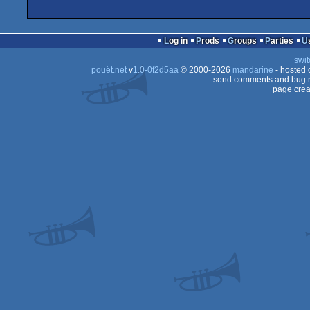
Log in
Prods
Groups
Parties
swit
pouët.net
v
1.0-0f2d5aa
© 2000-2026
mandarine
- hosted
send comments and bug r
page crea