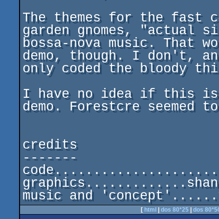
The themes for the fast c
garden gnomes, "actual si
bossa-nova music. That wo
demo, though. I don't, and
only coded the bloody thin
I have no idea if this is
demo. Forestcre seemed to
credits

-------

code.....................
graphics.............shan
[
html
|
dos 80*25
|
dos 80*5