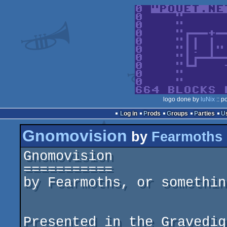
logo done by
luNix
:: p
Log in
Prods
Groups
Parties
Gnomovision
by
Fearmoths
Gnomovision

===========

by Fearmoths, or somethin
Presented in the Gravedig