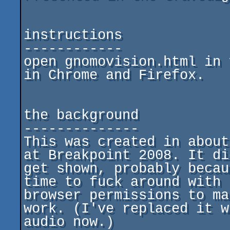
instructions

------------

open gnomovision.html in 
in Chrome and Firefox.

the background

--------------

This was created in about
at Breakpoint 2008. It di
get shown, probably becau
time to fuck around with

browser permissions to ma
work. (I've replaced it w
audio now.)
