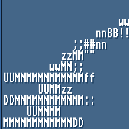
                        "";;    ##MMMMMMMMMM##         
                    wwDDee;;    ##MMMMMMMMMMMMDD            

                nnBB!!            ##MMMMMMMMMMMMUU          

            ;;##nn                  DDMMMMMMMMMMMMww        

          zzMM""                      UUMMMMMMMMMMMMee      

        wwMM;;                          
UUMMMMMMMMMMMMff    

      UUMMzz                              
DDMMMMMMMMMMMM::  

    UUMMMM                                  
MMMMMMMMMMMMDD  
