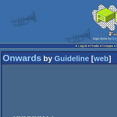
logo done by
Dev
Log in
Prods
Groups
Onwards
by
Guideline
[
web
]
                               
                                 
                                  
                                    
                             