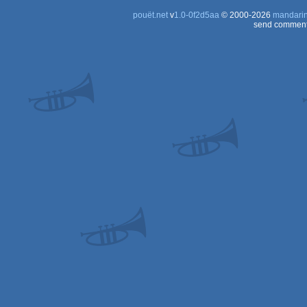
pouët.net
v
1.0-0f2d5aa
© 2000-2026
mandari
send comments