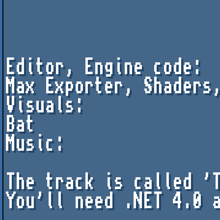
                              released 
                              www.
Editor, Engine code:  
Max Exporter, Shaders,
Visuals:              
Bat

Music:                
The track is called 'T
You'll need .NET 4.0 a