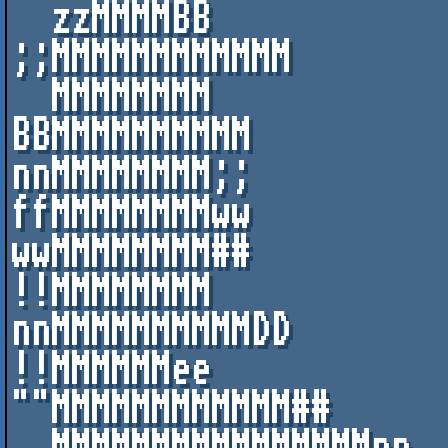
  zzMMMMBB                                  
;;MMMMMMMMMMMM  

  MMMMMMMM                                    
BBMMMMMMMMMM  

nnMMMMMMMM;;                                  
ffMMMMMMMMww  

wwMMMMMMMM##                                  
!!MMMMMMMM    

nnMMMMMMMMMMDD                                
!!MMMMMMee    

""MMMMMMMMMMMM##        
  MMMMMMMMMMMMMMMMnn                          eeMMMM        
