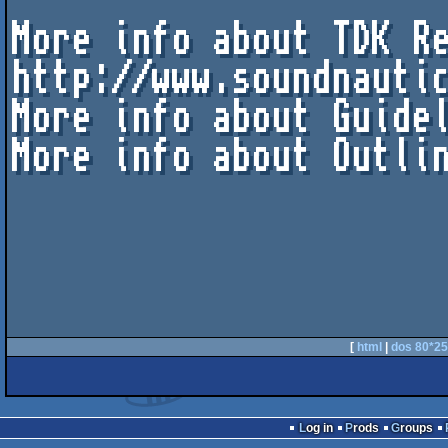
More info about TDK Re
http://www.soundnautic
More info about Guidel
More info about Outlin
[
html
|
dos 80*25
Log in
Prods
Groups