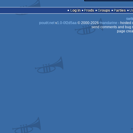
Log in
Prods
Groups
Parties
swit
pouët.net
v
1.0-0f2d5aa
© 2000-2026
mandarine
- hosted
send comments and bug r
page crea