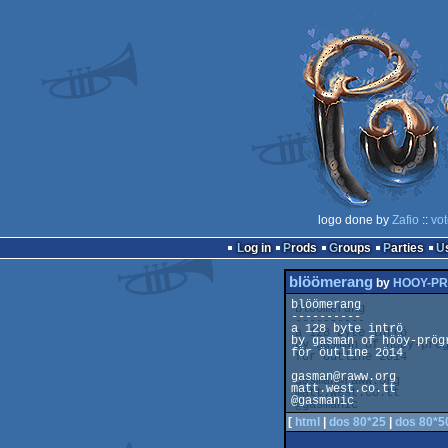
logo done by
Zafio
::
vot
Log in
Prods
Groups
Parties
blöömerang
by
HOOY-P
blöömerang

----------

a 128 byte intrö

by gasman of hööy-prögr
för öutline 2ö14

gasman@raww.org

matt.west.co.tt

[
html
|
dos 80*25
|
dos 80*5