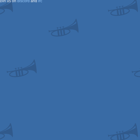
join us on
discord
and
irc