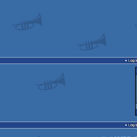
Log i
Log i