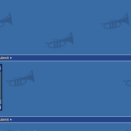
Submit
]
]
Submit