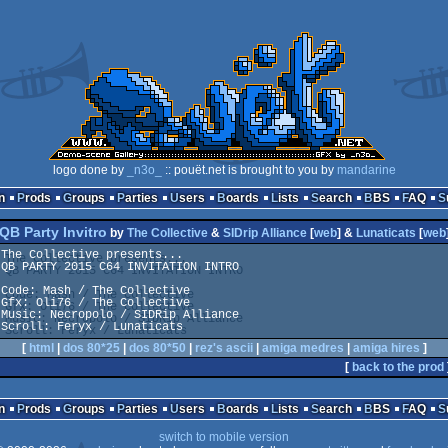
logo done by
_n3o_
:: pouët.net is brought to you by
mandarine
n
Prods
Groups
Parties
Users
Boards
Lists
Search
BBS
FAQ
QB Party Invitro
by
The Collective
&
SIDrip Alliance
[
web
] &
Lunaticats
[
web
The Collective presents...

QB PARTY 2015 C64 INVITATION INTRO

Code: Mash / The Collective

Gfx: Oli76 / The Collective

Music: Necropolo / SIDRip Alliance

Scroll: Feryx / Lunaticats
[
html
|
dos 80*25
|
dos 80*50
|
rez's ascii
|
amiga medres
|
amiga hires
]
[
back to the prod
n
Prods
Groups
Parties
Users
Boards
Lists
Search
BBS
FAQ
switch to mobile version