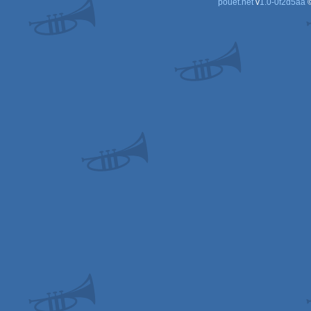
pouët.net
v
1.0-0f2d5aa
©