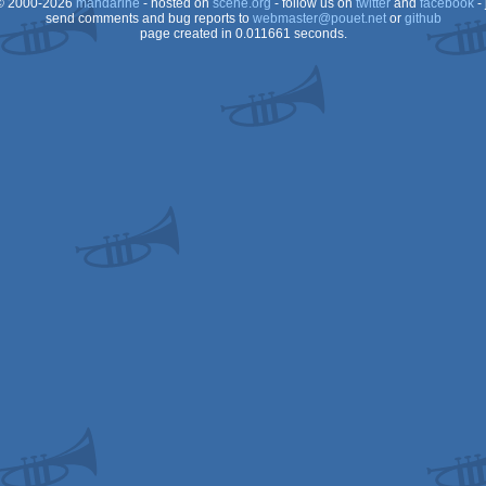
 2000-2026
mandarine
- hosted on
scene.org
- follow us on
twitter
and
facebook
- 
send comments and bug reports to
webmaster@pouet.net
or
github
page created in 0.011661 seconds.