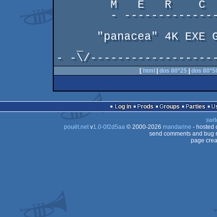
        M   E   R    C    U   R   Y

        - ----------------------- -

      "panacea" 4K EXE GFX FOR UNC'16

   _                                    _

- -\/------------------
[
html
|
dos 80*25
|
dos 80*5
Log in
Prods
Groups
Parties
swit
pouët.net
v
1.0-0f2d5aa
© 2000-2026
mandarine
- hosted
send comments and bug r
page crea