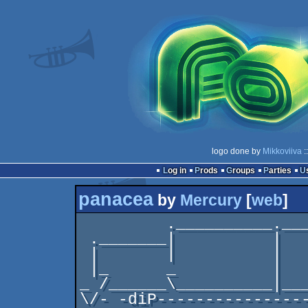
logo done by
Mikkoviiva
:
Log in
Prods
Groups
Parties
panacea
by
Mercury
[
web
]
         .__________._____.

 ._______|          |    _|/______________.

 |       |          |    \_               |

 |_      _          |     /              _|

_ /______\__________|___
\/- -diP----------------