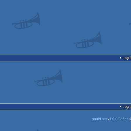
Log i
Log i
pouët.net
v
1.0-0f2d5aa
©