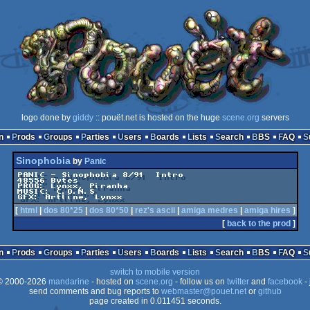
logo done by
giddy
:: pouët.net is hosted on the huge
scene.org
servers
n
Prods
Groups
Parties
Users
Boards
Lists
Search
BBS
FAQ
Sinophobia
by
Panic
PANIC - Sinophobia 8/91  Intro

48556 Bytes

PROG: Lynxx, Piranha

MUSIC: C.O.N.S

GFX: Artline, Lynxx
[
html
|
dos 80*25
|
dos 80*50
|
rez's ascii
|
amiga medres
|
amiga hires
]
[
back to the prod
]
n
Prods
Groups
Parties
Users
Boards
Lists
Search
BBS
FAQ
switch to mobile version
 2000-2026
mandarine
- hosted on
scene.org
- follow us on
twitter
and
facebook
- 
send comments and bug reports to
webmaster@pouet.net
or
github
page created in 0.011451 seconds.