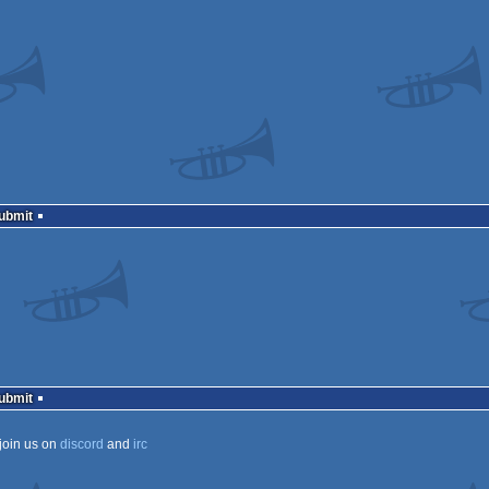
Submit
Submit
join us on
discord
and
irc