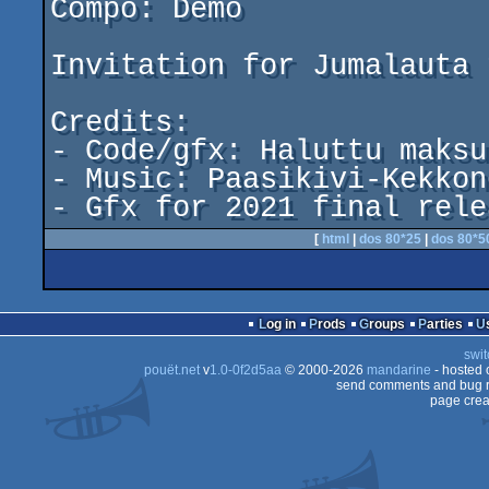
Compo: Demo

Invitation for Jumalauta 
Credits:

- Code/gfx: Haluttu maksu
- Music: Paasikivi-Kekkon
[
html
|
dos 80*25
|
dos 80*5
Log in
Prods
Groups
Parties
swit
pouët.net
v
1.0-0f2d5aa
© 2000-2026
mandarine
- hosted
send comments and bug r
page crea