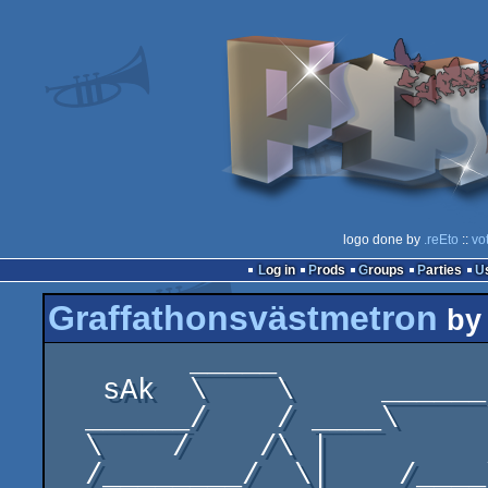
logo done by
.reEto
::
vo
Log in
Prods
Groups
Parties
Graffathonsvästmetron
b
        _____                       _______         

   sAk  \    \     ______  _________\___   \     

  ______/    / ____\     \/       /   _|    \      

  \    /    /\ |                      \|     \     

  /________/  \|    /____\/     /\____________\    
