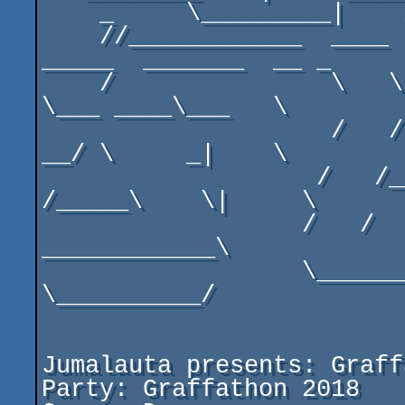
    _     \_________|    /______\         _       

    //____________  ____  __  _______  __\\______  ___  
_____  _______  __ _

    /               \   \ ____\___   \_____  ______\  
\___ ____\___   \

                    /   / \     _|    \    \ |     /   
__/ \     _|    \

                   /   /___\    \|     \    \|        
/_____\    \|     \

                  /   /       ___________________/   /       
____________\

                  \__________/                   
\__________/

Jumalauta presents: Graff
Party: Graffathon 2018
