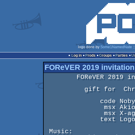
logo done by
Some1NamedNate
:
Log in
Prods
Groups
Parties
FOReVER 2019 invitation
        FOReVER 2019 invitation

          gift for  Christmas

              code Noby

               msx Akio

               msx X-agon

              text Logout

 Music:
