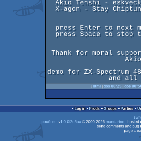
  Akio Tenshi - eskvecko

  X-agon - Stay Chiptuned!

  press Enter to next music

  press Space to stop text

 Thank for moral support to

                   Akio, Poke and Ellvis

demo for ZX-Spectrum 48
[
html
|
dos 80*25
|
dos 80*5
Log in
Prods
Groups
Parties
swit
pouët.net
v
1.0-0f2d5aa
© 2000-2026
mandarine
- hosted
send comments and bug r
page crea