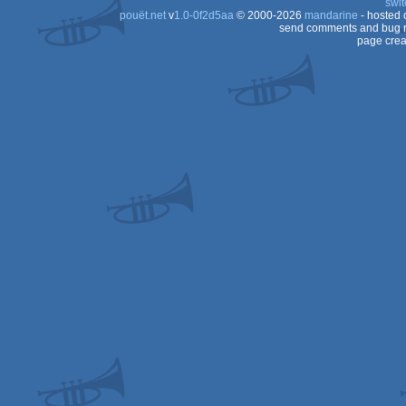
swit
pouët.net
v
1.0-0f2d5aa
© 2000-2026
mandarine
- hosted
send comments and bug r
page crea