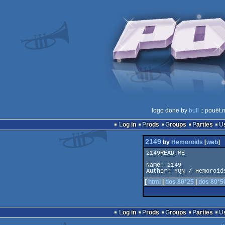
logo done by
bull
:: pouët.
Log in
Prods
Groups
Parties
2149
by
Hemoroids
[
web
]
2149READ.ME

Name: 2149

Author: YQN / Hemoroid
[
html
|
dos 80*25
|
dos 80*5
Log in
Prods
Groups
Parties