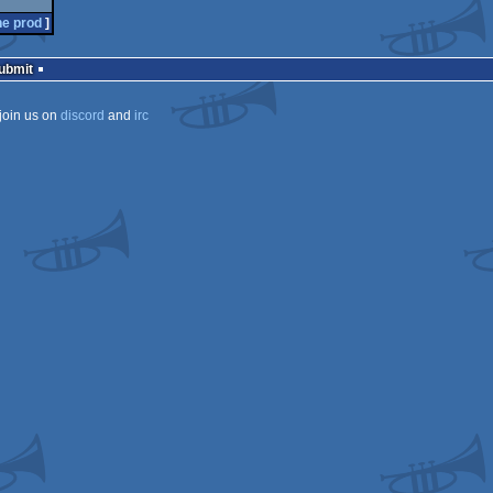
he prod
]
Submit
join us on
discord
and
irc