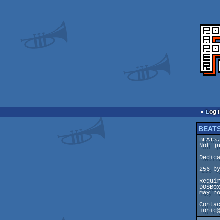
Log i
BEATS
BEATS,
Not ju
Dedica
256-by
Requir
DOSBox
May no
Contac
ionic@