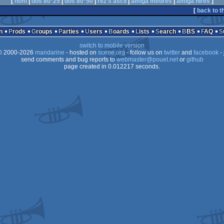
[
html
|
dos 80*25
|
dos 80*50
|
rez's ascii
|
amiga medres
|
amiga hires
]
[
back to t
n
Prods
Groups
Parties
Users
Boards
Lists
Search
BBS
FAQ
switch to mobile version
 2000-2026
mandarine
- hosted on
scene.org
- follow us on
twitter
and
facebook
- 
send comments and bug reports to
webmaster@pouet.net
or
github
page created in 0.012217 seconds.