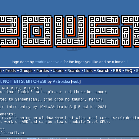
logo done by
teadrinker
::
vote
for the logos you like and be a lamah !
n
Prods
Groups
Parties
Users
Boards
Lists
Search
BBS
FAQ
, NOT BITS, BITCHES!
by
Astroidea
[
web
]
 NOT BITS, BITCHES!

st that fuckin' maths please. Let there be dance!

ted to Sensenstahl. ("no drop no thumb", hehh?)

te intro entry by iONic/AstroideA @ Function 2021

ements:

 0.74+ running on Windows/Mac host with Intel Core i5/7/9 deskto
t work on AMD and can be slow on mobile Intel CPUs.

t:

freemail.hu