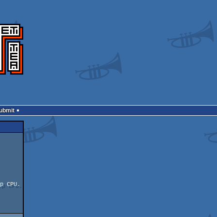
Submit
p CPU.
