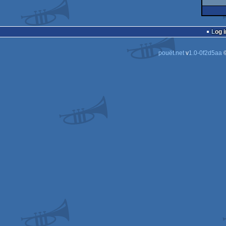
Log i
pouët.net
v
1.0-0f2d5aa
©