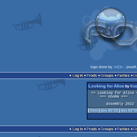
logo done by
.reEto
:: pouët
Log in
Prods
Groups
Parties
Looking for Alice
by
Ko
 >> Looking for Alice << 

     >>> Kooma <<<

[
html
|
dos 80*25
|
dos 80*5
Log in
Prods
Groups
Parties