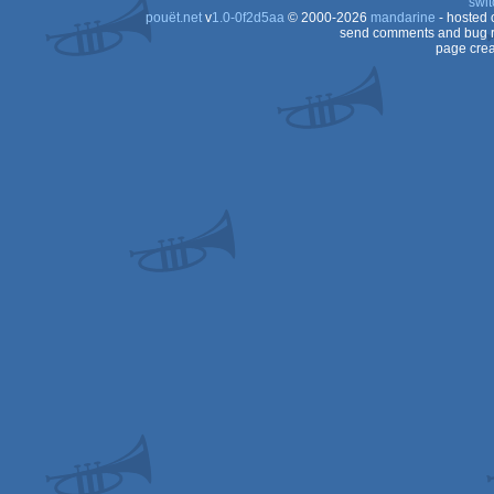
swit
pouët.net
v
1.0-0f2d5aa
© 2000-2026
mandarine
- hosted
send comments and bug r
page crea