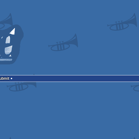
Submit