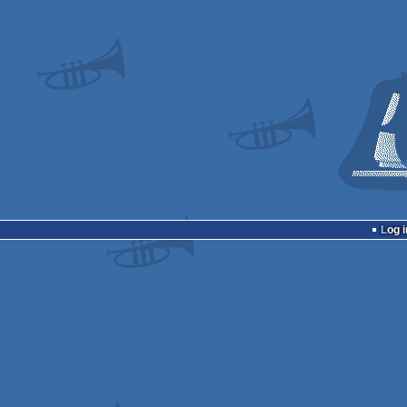
Log i