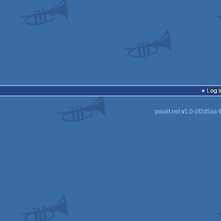
Log i
pouët.net
v
1.0-0f2d5aa
©