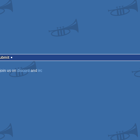
Submit
join us on
discord
and
irc