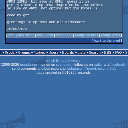
ARM2 12MHz, bit slow at 8MHz, guess it is

pretty close to Optimus Ibuprofen but 256 colors

so slow on ARM2, not optimal but 256 bytes :)

code by grz

greetings to optimus and all sizecoders

20/06/2023
[
html
|
dos 80*25
|
dos 80*50
|
rez's ascii
|
amiga medres
|
amiga hires
]
[
back to the prod
]
n
Prods
Groups
Parties
Users
Boards
Lists
Search
BBS
FAQ
switch to mobile version
 2000-2026
mandarine
- hosted on
scene.org
- follow us on
twitter
and
facebook
- 
send comments and bug reports to
webmaster@pouet.net
or
github
page created in 0.010865 seconds.