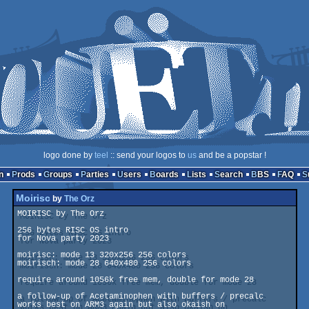
logo done by
teel
:: send your logos to
us
and be a popstar !
n
Prods
Groups
Parties
Users
Boards
Lists
Search
BBS
FAQ
Moirisc
by
The Orz
MOIRISC by The Orz

256 bytes RISC OS intro

for Nova party 2023

moirisc: mode 13 320x256 256 colors

moirisch: mode 28 640x480 256 colors

require around 1056k free mem, double for mode 28

a follow-up of Acetaminophen with buffers / precalc

works best on ARM3 again but also okaish on
