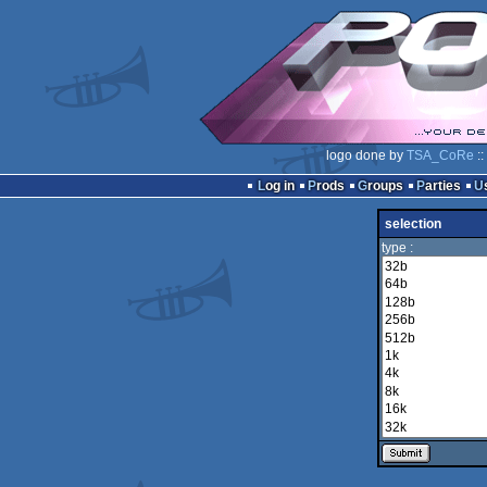
logo done by
TSA_CoRe
::
Log in
Prods
Groups
Parties
selection
type :