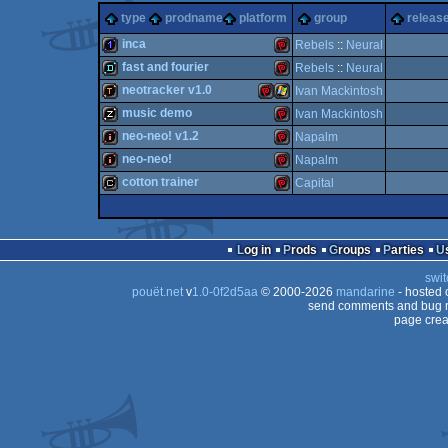
type
prodname
platform
group
release
inca
Rebels
::
Neural
fast and fourier
Rebels
::
Neural
1k
NeoGeo
neotracker v1.0
Ivan Mackintosh
demo
NeoGeo
music demo
Ivan Mackintosh
demotool
NeoGeo
Windows
neo-neo! v1.2
Napalm
musicdisk
NeoGeo
neo-neo!
Napalm
intro
NeoGeo
cotton trainer
Capital
Pocket
intro
NeoGeo
Pocket
cracktro
NeoGeo
Pocket
Log in
Prods
Groups
Parties
Pocket
swit
Pocket
pouët.net
v
1.0-0f2d5aa
© 2000-2026
mandarine
- hosted
Pocket
send comments and bug r
page crea
Pocket