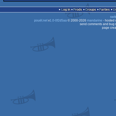
demo
Vectrex
Log in
Prods
Groups
Parties
swit
pouët.net
v
1.0-0f2d5aa
© 2000-2026
mandarine
- hosted
send comments and bug r
page crea