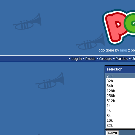
logo done by
mog
:: p
Log in
Prods
Groups
Parties
selection
type :