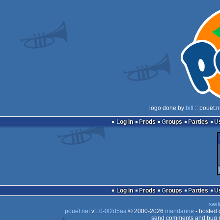
logo done by
bitl
:: pouët.
Log in
Prods
Groups
Parties
Log in
Prods
Groups
Parties
swit
pouët.net
v
1.0-0f2d5aa
© 2000-2026
mandarine
- hosted
send comments and bug r