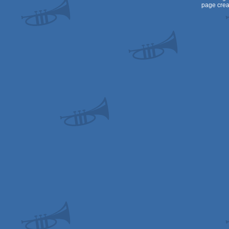
page crea