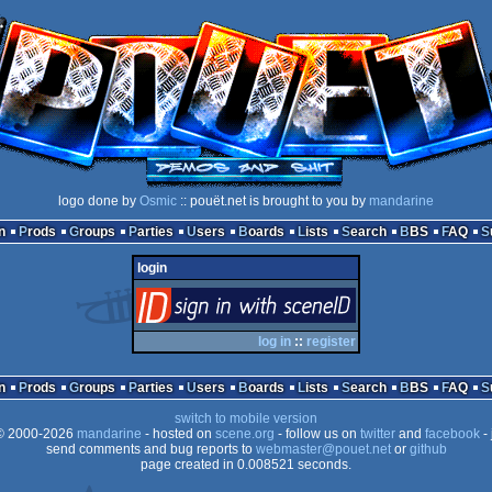
logo done by
Osmic
:: pouët.net is brought to you by
mandarine
n
Prods
Groups
Parties
Users
Boards
Lists
Search
BBS
FAQ
login
login
via SceneID
log in
::
register
n
Prods
Groups
Parties
Users
Boards
Lists
Search
BBS
FAQ
switch to mobile version
 2000-2026
mandarine
- hosted on
scene.org
- follow us on
twitter
and
facebook
- 
send comments and bug reports to
webmaster@pouet.net
or
github
page created in 0.008521 seconds.