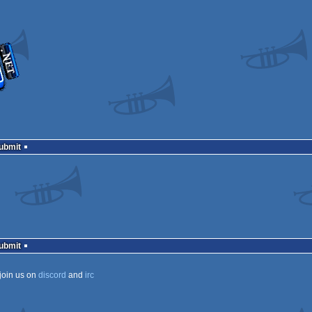
Submit
Submit
join us on
discord
and
irc