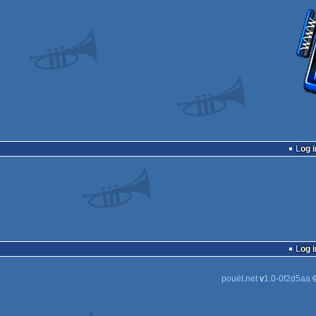
Log i
Log i
pouët.net
v
1.0-0f2d5aa
©