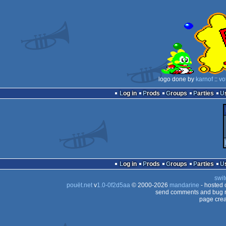
logo done by
karnof
::
vo
Log in
Prods
Groups
Parties
Log in
Prods
Groups
Parties
swit
pouët.net
v
1.0-0f2d5aa
© 2000-2026
mandarine
- hosted
send comments and bug r
page crea