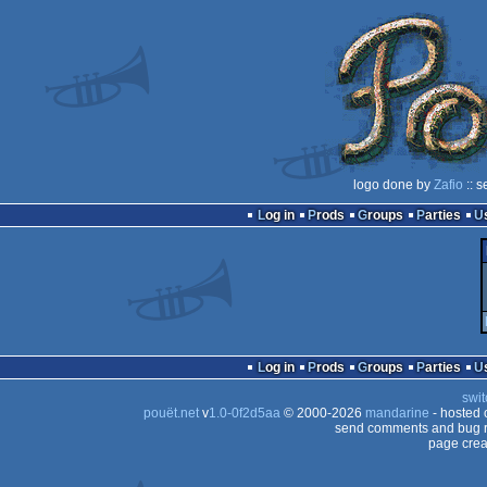
logo done by
Zafio
:: s
Log in
Prods
Groups
Parties
Log in
Prods
Groups
Parties
swit
pouët.net
v
1.0-0f2d5aa
© 2000-2026
mandarine
- hosted
send comments and bug r
page crea