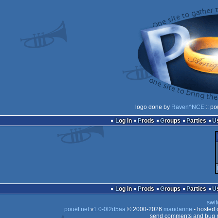
logo done by
Raven^NCE
:: po
Log in
Prods
Groups
Parties
Log in
Prods
Groups
Parties
swit
pouët.net
v
1.0-0f2d5aa
© 2000-2026
mandarine
- hosted
send comments and bug r