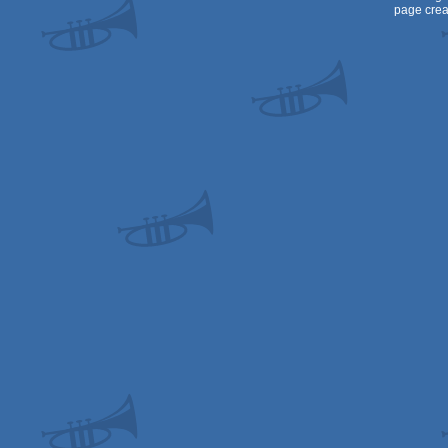
page crea