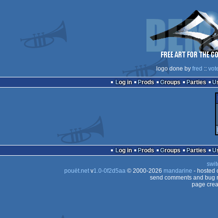
logo done by
fred
::
vot
Log in
Prods
Groups
Parties
Log in
Prods
Groups
Parties
swit
pouët.net
v
1.0-0f2d5aa
© 2000-2026
mandarine
- hosted
send comments and bug r
page crea