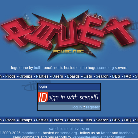
logo done by
bull
:: pouët.net is hosted on the huge
scene.org
servers
n
Prods
Groups
Parties
Users
Boards
Lists
Search
BBS
FAQ
login
login
via SceneID
log in
::
register
n
Prods
Groups
Parties
Users
Boards
Lists
Search
BBS
FAQ
switch to mobile version
 2000-2026
mandarine
- hosted on
scene.org
- follow us on
twitter
and
facebook
- 
send comments and bug reports to
webmaster@pouet.net
or
github