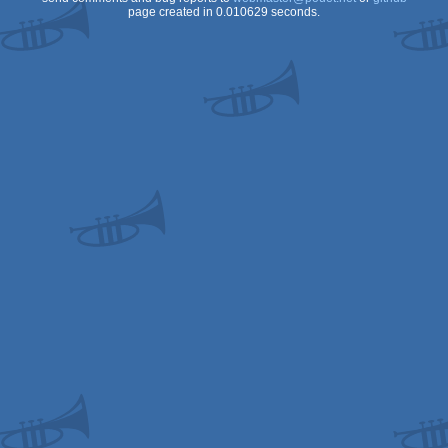
page created in 0.010629 seconds.