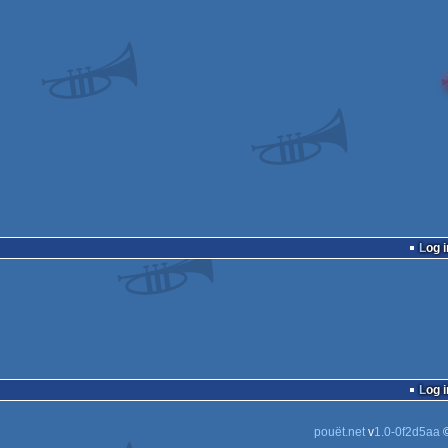
Log i
Log i
pouët.net
v
1.0-0f2d5aa
©