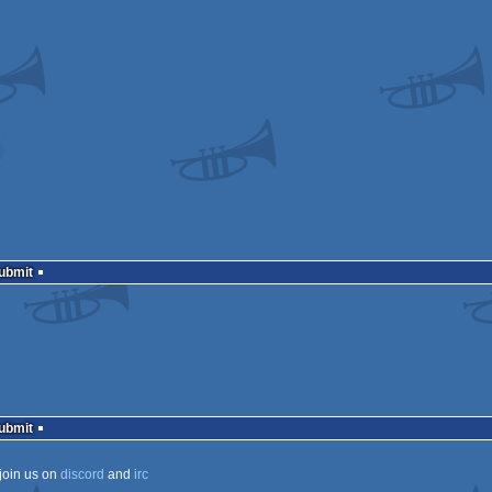
Submit
Submit
join us on
discord
and
irc