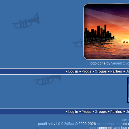
logo done by
Vedem
::
vo
Log in
Prods
Groups
Parties
Log in
Prods
Groups
Parties
swit
pouët.net
v
1.0-0f2d5aa
© 2000-2026
mandarine
- hosted
send comments and bug r