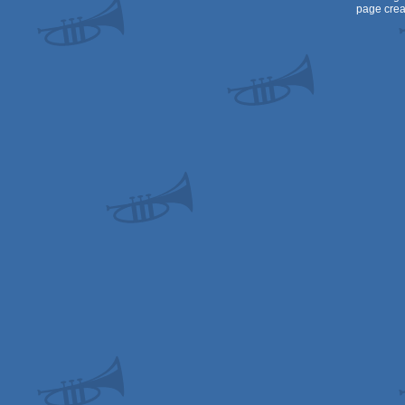
page crea