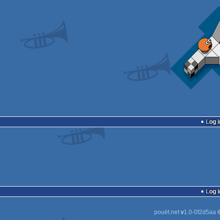
Log i
Log i
pouët.net
v
1.0-0f2d5aa
©