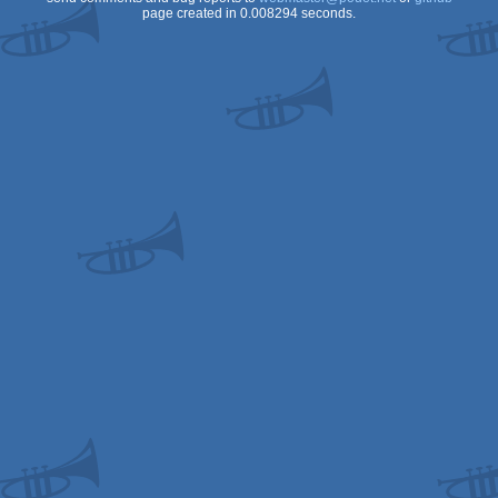
page created in 0.008294 seconds.