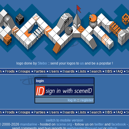
logo done by
Stebo
:: send your logos to
us
and be a popstar !
n
Prods
Groups
Parties
Users
Boards
Lists
Search
BBS
FAQ
login
login
via SceneID
log in
::
register
n
Prods
Groups
Parties
Users
Boards
Lists
Search
BBS
FAQ
switch to mobile version
 2000-2026
mandarine
- hosted on
scene.org
- follow us on
twitter
and
facebook
- 
send comments and bug reports to
webmaster@pouet.net
or
github