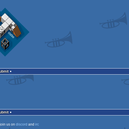
Submit
Submit
join us on
discord
and
irc