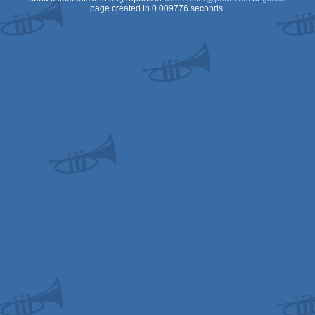
page created in 0.009776 seconds.