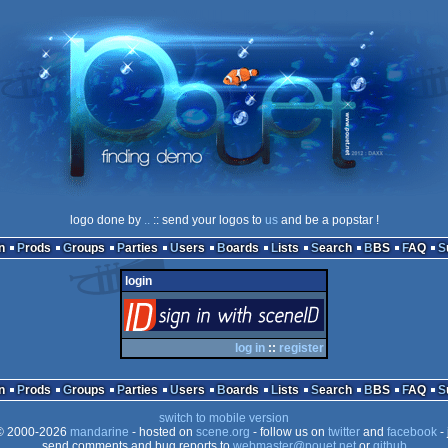
logo done by
..
:: send your logos to
us
and be a popstar !
n
Prods
Groups
Parties
Users
Boards
Lists
Search
BBS
FAQ
login
login
via SceneID
log in
::
register
n
Prods
Groups
Parties
Users
Boards
Lists
Search
BBS
FAQ
switch to mobile version
 2000-2026
mandarine
- hosted on
scene.org
- follow us on
twitter
and
facebook
- 
send comments and bug reports to
webmaster@pouet.net
or
github