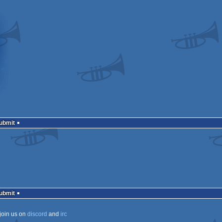
Submit
Submit
join us on
discord
and
irc