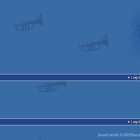
Log i
Log i
pouët.net
v
1.0-0f2d5aa
©