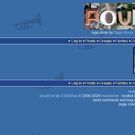
logo done by
Saga Musix
:
Log in
Prods
Groups
Parties
Log in
Prods
Groups
Parties
swit
pouët.net
v
1.0-0f2d5aa
© 2000-2026
mandarine
- hosted
send comments and bug r
page crea