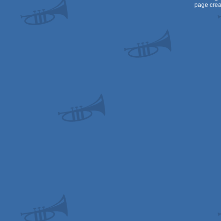
page crea