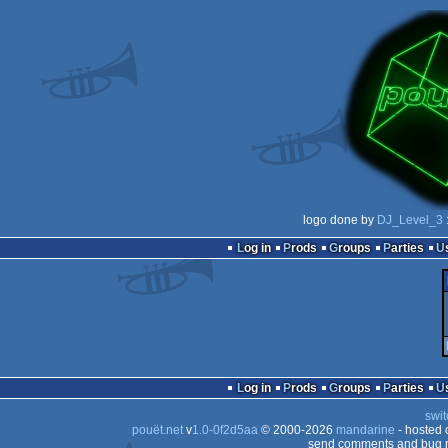
logo done by
DJ_Level_3
Log in
Prods
Groups
Parties
Log in
Prods
Groups
Parties
swit
pouët.net
v
1.0-0f2d5aa
© 2000-2026
mandarine
- hosted
send comments and bug r