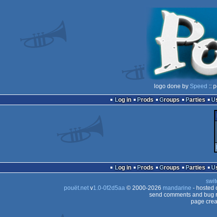
logo done by
Speed
:: 
Log in
Prods
Groups
Parties
Log in
Prods
Groups
Parties
swit
pouët.net
v
1.0-0f2d5aa
© 2000-2026
mandarine
- hosted
send comments and bug r
page crea