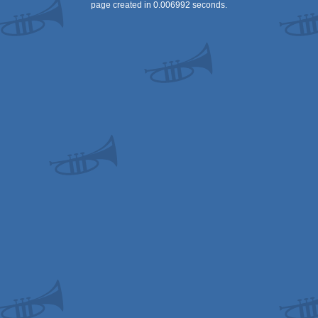
page created in 0.006992 seconds.