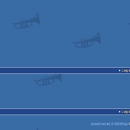
Log i
Log i
pouët.net
v
1.0-0f2d5aa
©