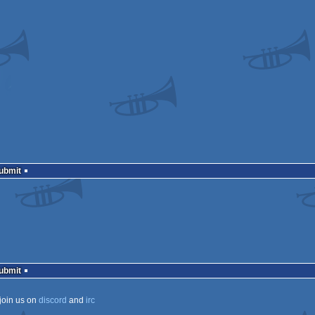
Submit
Submit
join us on
discord
and
irc