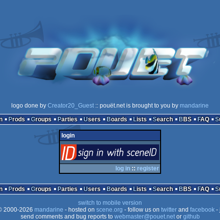
logo done by
Creator20_Guest
:: pouët.net is brought to you by
mandarine
n
Prods
Groups
Parties
Users
Boards
Lists
Search
BBS
FAQ
login
login
via SceneID
log in
::
register
n
Prods
Groups
Parties
Users
Boards
Lists
Search
BBS
FAQ
switch to mobile version
 2000-2026
mandarine
- hosted on
scene.org
- follow us on
twitter
and
facebook
- 
send comments and bug reports to
webmaster@pouet.net
or
github