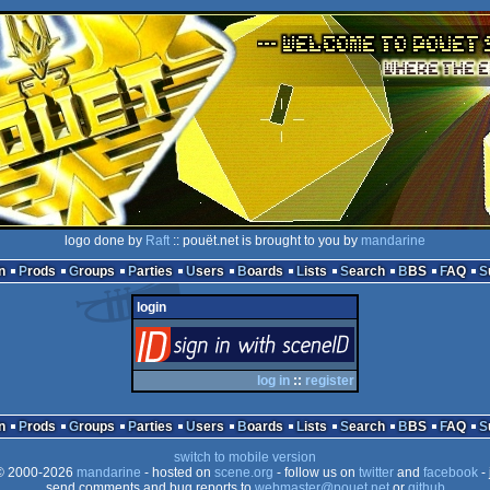
logo done by
Raft
:: pouët.net is brought to you by
mandarine
n
Prods
Groups
Parties
Users
Boards
Lists
Search
BBS
FAQ
login
login
via SceneID
log in
::
register
n
Prods
Groups
Parties
Users
Boards
Lists
Search
BBS
FAQ
switch to mobile version
 2000-2026
mandarine
- hosted on
scene.org
- follow us on
twitter
and
facebook
- 
send comments and bug reports to
webmaster@pouet.net
or
github