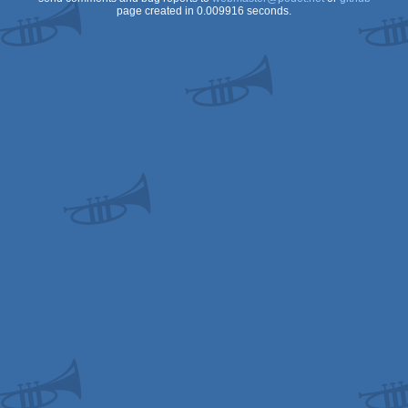
page created in 0.009916 seconds.