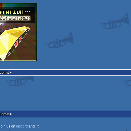
Submit
Submit
join us on
discord
and
irc