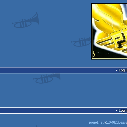
Log i
Log i
pouët.net
v
1.0-0f2d5aa
©