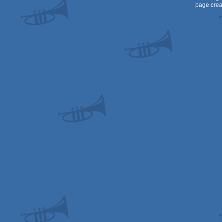
page crea