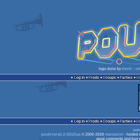
logo done by
elend
::
vo
Log in
Prods
Groups
Parties
Log in
Prods
Groups
Parties
swit
pouët.net
v
1.0-0f2d5aa
© 2000-2026
mandarine
- hosted
send comments and bug r