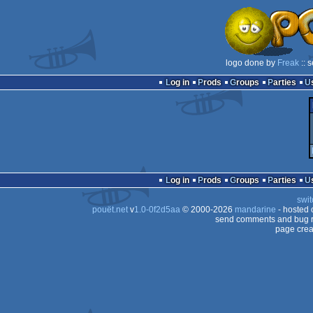
logo done by
Freak
:: 
Log in
Prods
Groups
Parties
Log in
Prods
Groups
Parties
swit
pouët.net
v
1.0-0f2d5aa
© 2000-2026
mandarine
- hosted
send comments and bug r
page crea