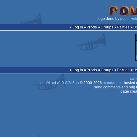
logo done by
peet
::
vot
Log in
Prods
Groups
Parties
Log in
Prods
Groups
Parties
swit
pouët.net
v
1.0-0f2d5aa
© 2000-2026
mandarine
- hosted
send comments and bug r
page crea