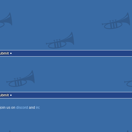
Submit
Submit
join us on
discord
and
irc