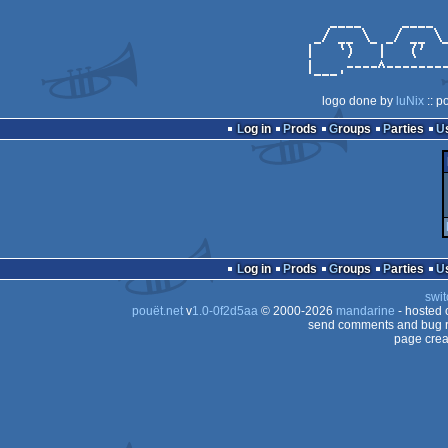
logo done by
luNix
:: p
Log in
Prods
Groups
Parties
Log in
Prods
Groups
Parties
swit
pouët.net
v
1.0-0f2d5aa
© 2000-2026
mandarine
- hosted
send comments and bug r
page crea