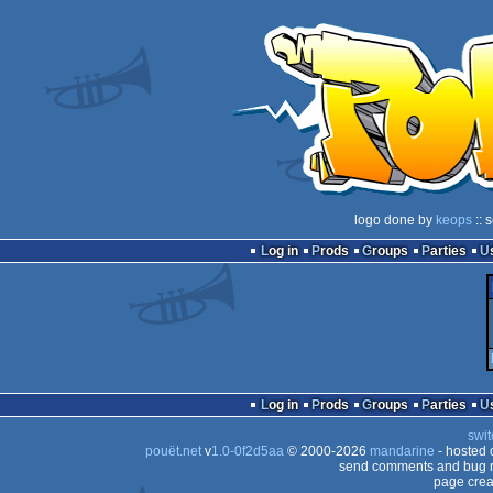
logo done by
keops
:: 
Log in
Prods
Groups
Parties
Log in
Prods
Groups
Parties
swit
pouët.net
v
1.0-0f2d5aa
© 2000-2026
mandarine
- hosted
send comments and bug r
page crea