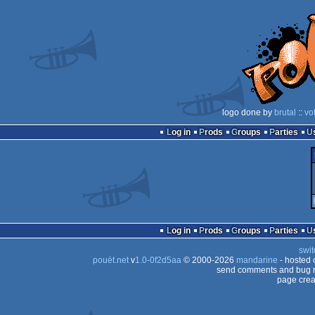
logo done by
brutal
::
vo
Log in
Prods
Groups
Parties
Log in
Prods
Groups
Parties
swit
pouët.net
v
1.0-0f2d5aa
© 2000-2026
mandarine
- hosted
send comments and bug r
page crea