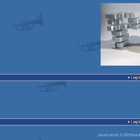
Log i
Log i
pouët.net
v
1.0-0f2d5aa
©