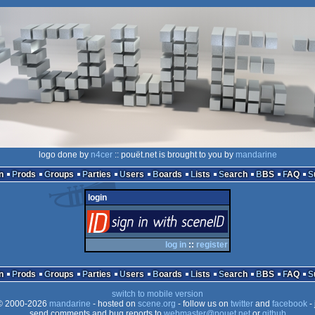
logo done by
n4cer
:: pouët.net is brought to you by
mandarine
n
Prods
Groups
Parties
Users
Boards
Lists
Search
BBS
FAQ
login
login
via SceneID
log in
::
register
n
Prods
Groups
Parties
Users
Boards
Lists
Search
BBS
FAQ
switch to mobile version
 2000-2026
mandarine
- hosted on
scene.org
- follow us on
twitter
and
facebook
- 
send comments and bug reports to
webmaster@pouet.net
or
github