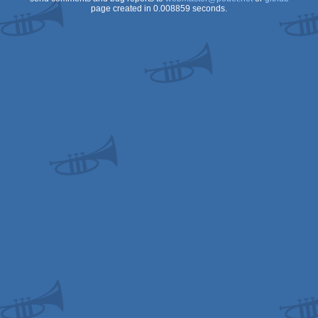
page created in 0.008859 seconds.