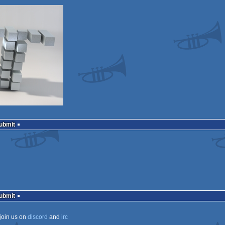
Submit
Submit
join us on
discord
and
irc