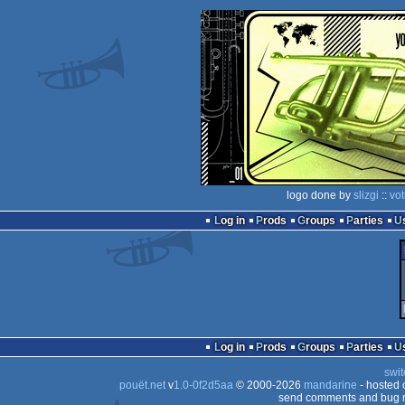
logo done by
slizgi
::
vo
Log in
Prods
Groups
Parties
Log in
Prods
Groups
Parties
swit
pouët.net
v
1.0-0f2d5aa
© 2000-2026
mandarine
- hosted
send comments and bug r