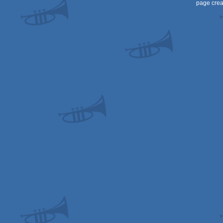
page crea